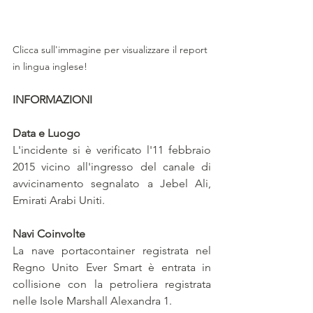
Clicca sull'immagine per visualizzare il report 
in lingua inglese!
INFORMAZIONI
Data e Luogo
L'incidente si è verificato l'11 febbraio 
2015 vicino all'ingresso del canale di 
avvicinamento segnalato a Jebel Ali, 
Emirati Arabi Uniti.
Navi Coinvolte
La nave portacontainer registrata nel 
Regno Unito Ever Smart è entrata in 
collisione con la petroliera registrata 
nelle Isole Marshall Alexandra 1.