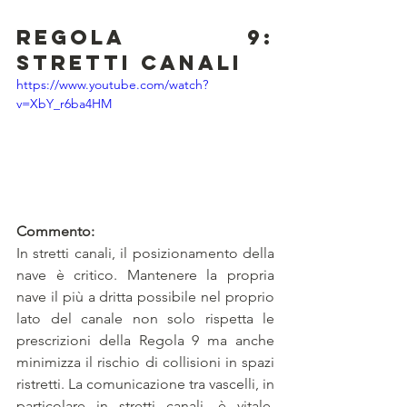
Regola 9: 
Stretti canali
https://www.youtube.com/watch?
v=XbY_r6ba4HM
Commento:
In stretti canali, il posizionamento della 
nave è critico. Mantenere la propria 
nave il più a dritta possibile nel proprio 
lato del canale non solo rispetta le 
prescrizioni della Regola 9 ma anche 
minimizza il rischio di collisioni in spazi 
ristretti. La comunicazione tra vascelli, in 
particolare in stretti canali, è vitale. 