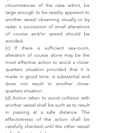
circumstances of the case admit, be 
large enough to be readily apparent to 
another vessel observing visually or by 
radar; a succession of small alterations 
of course and/or speed should be 
avoided.
(c) If there is sufficient sea-room, 
alteration of course alone may be the 
most effective action to avoid a close-
quarters situation provided that it is 
made in good time, is substantial and 
does not result in another close-
quarters situation.
(d) Action taken to avoid collision with 
another vessel shall be such as to result 
in passing at a safe distance. The 
effectiveness of the action shall be 
carefully checked until the other vessel 