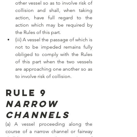
other vessel so as to involve risk of 
collision and shall, when taking 
action, have full regard to the 
action which may be required by 
the Rules of this part.
(iii) A vessel the passage of which is 
not to be impeded remains fully 
obliged to comply with the Rules 
of this part when the two vessels 
are approaching one another so as 
to involve risk of collision.
Rule 9
Narrow 
channels
(a) A vessel proceeding along the 
course of a narrow channel or fairway 