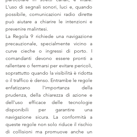
L'uso di segnali sonori, luci e, quando 
possibile, comunicazioni radio dirette 
può aiutare a chiarire le intenzioni e 
prevenire malintesi. 
La Regola 9 richiede una navigazione 
precauzionale, specialmente vicino a 
curve cieche o ingressi di porto. I 
comandanti devono essere pronti a 
rallentare o fermarsi per evitare pericoli, 
soprattutto quando la visibilità è ridotta 
o il traffico è denso. Entrambe le regole 
enfatizzano l'importanza della 
prudenza, della chiarezza di azione e 
dell'uso efficace delle tecnologie 
disponibili per garantire una 
navigazione sicura. La conformità a 
queste regole non solo riduce il rischio 
di collisioni ma promuove anche un 