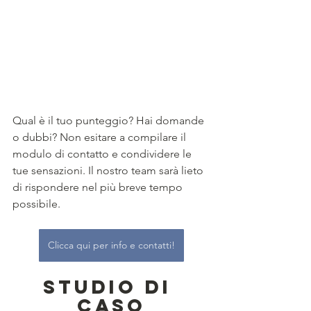
Qual è il tuo punteggio? Hai domande 
o dubbi? Non esitare a compilare il 
modulo di contatto e condividere le 
tue sensazioni. Il nostro team sarà lieto 
di rispondere nel più breve tempo 
possibile. 
Clicca qui per info e contatti!
Studio di 
Caso