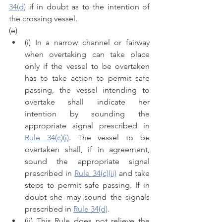
34(d)
 if in doubt as to the intention of 
the crossing vessel.
(e)
(i) In a narrow channel or fairway 
when overtaking can take place 
only if the vessel to be overtaken 
has to take action to permit safe 
passing, the vessel intending to 
overtake shall indicate her 
intention by sounding the 
appropriate signal prescribed in 
Rule 34(c)(i)
. The vessel to be 
overtaken shall, if in agreement, 
sound the appropriate signal 
prescribed in 
Rule 34(c)(ii)
 and take 
steps to permit safe passing. If in 
doubt she may sound the signals 
prescribed in 
Rule 34(d)
.
(ii) This Rule does not relieve the 