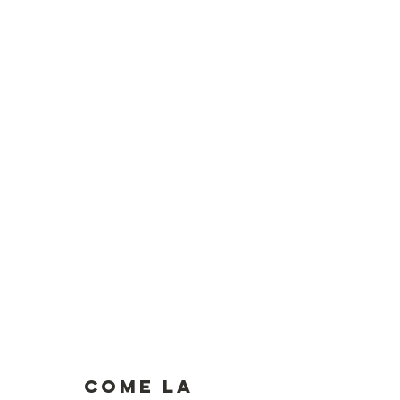
Come la 