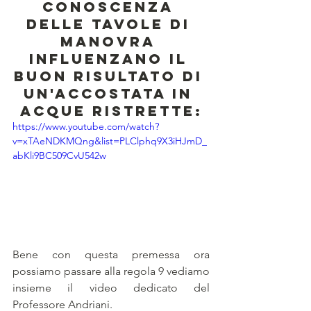
conoscenza 
delle tavole di 
manovra 
influenzano il 
buon risultato di 
un'accostata in 
acque ristrette:
https://www.youtube.com/watch?
v=xTAeNDKMQng&list=PLClphq9X3iHJmD_
abKli9BC509CvU542w
Bene con questa premessa ora 
possiamo passare alla regola 9 vediamo 
insieme il video dedicato del 
Professore Andriani.