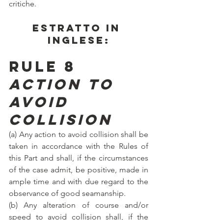
critiche.
ESTRATTO IN 
INGLESE:
Rule 8
Action to 
avoid 
collision
(a) Any action to avoid collision shall be 
taken in accordance with the Rules of 
this Part and shall, if the circumstances 
of the case admit, be positive, made in 
ample time and with due regard to the 
observance of good seamanship.
(b) Any alteration of course and/or 
speed to avoid collision shall, if the 