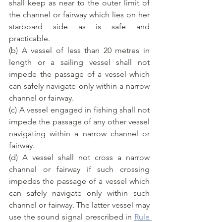
shall keep as near to the outer limit of 
the channel or fairway which lies on her 
starboard side as is safe and 
practicable.
(b) A vessel of less than 20 metres in 
length or a sailing vessel shall not 
impede the passage of a vessel which 
can safely navigate only within a narrow 
channel or fairway.
(c) A vessel engaged in fishing shall not 
impede the passage of any other vessel 
navigating within a narrow channel or 
fairway.
(d) A vessel shall not cross a narrow 
channel or fairway if such crossing 
impedes the passage of a vessel which 
can safely navigate only within such 
channel or fairway. The latter vessel may 
use the sound signal prescribed in 
Rule 