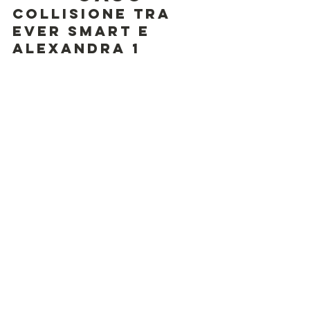
Collisione tra 
Ever Smart e 
Alexandra 1