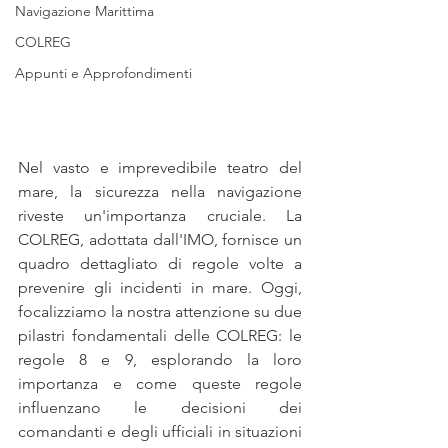
Navigazione Marittima
COLREG
Appunti e Approfondimenti
Nel vasto e imprevedibile teatro del 
mare, la sicurezza nella navigazione 
riveste un'importanza cruciale. La 
COLREG, adottata dall'IMO, fornisce un 
quadro dettagliato di regole volte a 
prevenire gli incidenti in mare. Oggi, 
focalizziamo la nostra attenzione su due 
pilastri fondamentali delle COLREG: le 
regole 8 e 9, esplorando la loro 
importanza e come queste regole 
influenzano le decisioni dei 
comandanti e degli ufficiali in situazioni 