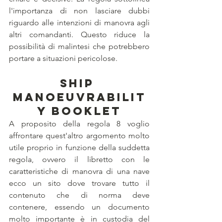
l'importanza di non lasciare dubbi 
riguardo alle intenzioni di manovra agli 
altri comandanti. Questo riduce la 
possibilità di malintesi che potrebbero 
portare a situazioni pericolose.
Ship 
Manoeuvrabilit
y booklet
A proposito della regola 8 voglio 
affrontare quest'altro argomento molto 
utile proprio in funzione della suddetta 
regola, ovvero il libretto con le 
caratteristiche di manovra di una nave 
ecco un sito dove trovare tutto il 
contenuto che di norma deve 
contenere, essendo un documento 
molto importante è in custodia del 