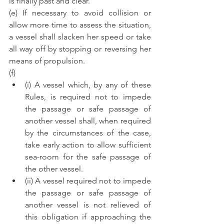
is finally past and clear.
(e) If necessary to avoid collision or 
allow more time to assess the situation, 
a vessel shall slacken her speed or take 
all way off by stopping or reversing her 
means of propulsion.
(f)
(i) A vessel which, by any of these 
Rules, is required not to impede 
the passage or safe passage of 
another vessel shall, when required 
by the circumstances of the case, 
take early action to allow sufficient 
sea-room for the safe passage of 
the other vessel.
(ii) A vessel required not to impede 
the passage or safe passage of 
another vessel is not relieved of 
this obligation if approaching the 