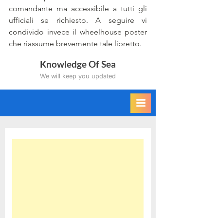
comandante ma accessibile a tutti gli 
ufficiali se richiesto. A seguire vi 
condivido invece il wheelhouse poster 
che riassume brevemente tale libretto.