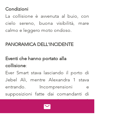
Condizioni
La collisione è avvenuta al buio, con 
cielo sereno, buona visibilità, mare 
calmo e leggero moto ondoso.
PANORAMICA DELL'INCIDENTE
Eventi che hanno portato alla 
collisione
: 
Ever Smart stava lasciando il porto di 
Jebel Ali, mentre Alexandra 1 stava 
entrando. Incomprensioni e 
supposizioni fatte dai comandanti di 
entrambe le navi riguardo agli accordi 
di passaggio hanno portato alla 
collisione.
La Collisione
: 