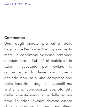
v=E7TLUN9EW3A
Commento:
Uno degli aspetti più critici della 
Regola 8 è l'enfasi sull'anticipazione. In 
mare, le condizioni possono cambiare 
rapidamente, e l'abilità di anticipare le 
azioni necessarie per evitare la 
collisione è fondamentale. Questo 
richiede non solo una comprensione 
delle intenzioni degli altri vascelli ma 
anche una conoscenza approfondita 
delle capacità manovrative della propria 
nave. Le azioni evasive devono essere 
chiare e decisive. La regola sottolinea 