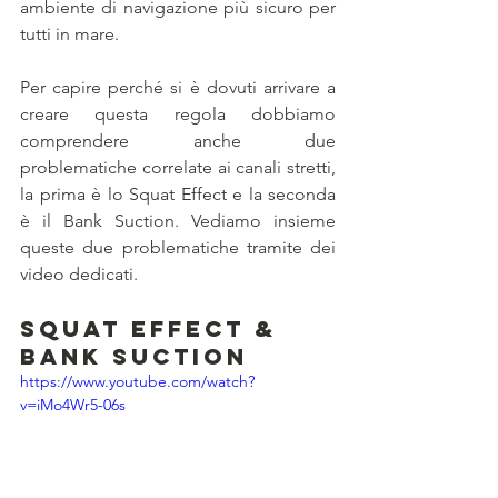
ambiente di navigazione più sicuro per 
tutti in mare.
Per capire perché si è dovuti arrivare a 
creare questa regola dobbiamo 
comprendere anche due 
problematiche correlate ai canali stretti, 
la prima è lo Squat Effect e la seconda 
è il Bank Suction. Vediamo insieme 
queste due problematiche tramite dei 
video dedicati.
Squat Effect & 
Bank Suction
https://www.youtube.com/watch?
v=iMo4Wr5-06s