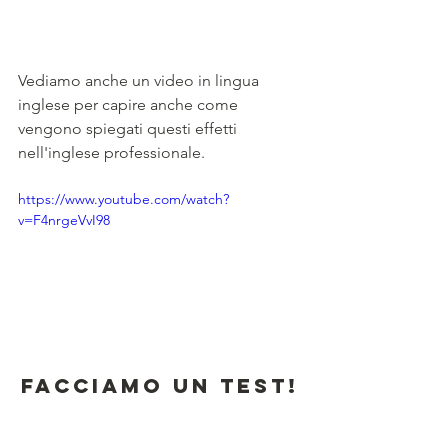
Vediamo anche un video in lingua 
inglese per capire anche come 
vengono spiegati questi effetti 
nell'inglese professionale.
https://www.youtube.com/watch?
v=F4nrgeVvI98
Facciamo un test!