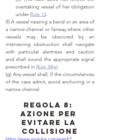
overtaking vessel of her obligation 
under 
Rule 13
.
(f) A vessel nearing a bend or an area of 
a narrow channel or fairway where other 
vessels may be obscured by an 
intervening obstruction shall navigate 
with particular alertness and caution 
and shall sound the appropriate signal 
prescribed in 
Rule 34(e)
.
(g) Any vessel shall, if the circumstances 
of the case admit, avoid anchoring in a 
narrow channel.
Regola 8: 
Azione per 
evitare la 
collisione
https://www.youtube.com/watch?